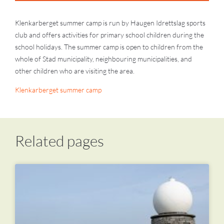
Klenkarberget summer camp is run by Haugen Idrettslag sports
club and offers activities for primary school children during the
school holidays. The summer camp is open to children from the
whole of Stad municipality, neighbouring municipalities, and
other children who are visiting the area.
Klenkarberget summer camp
Related pages