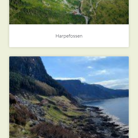
Harpefossen