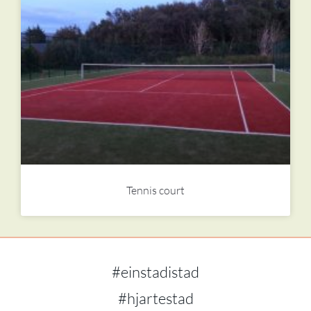
Tennis court
#einstadistad
#hjartestad