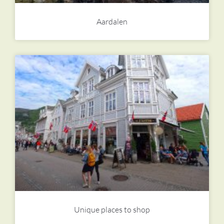
Aardalen
Unique places to shop