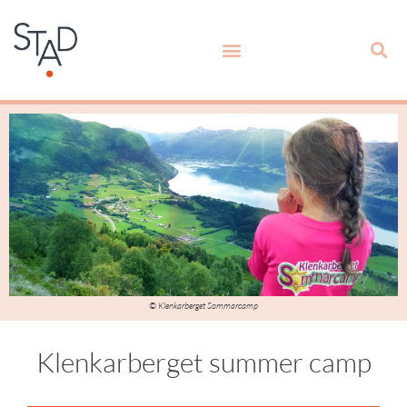
© Klenkarberget Sommarcamp
Klenkarberget summer camp