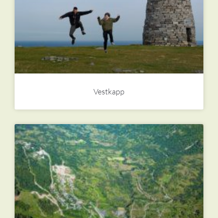
Vestkapp