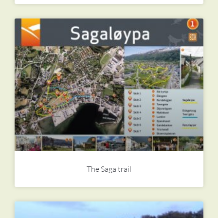
The Saga trail