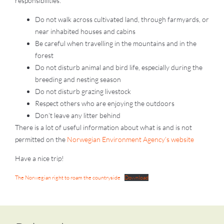
responsibilities:
Do not walk across cultivated land, through farmyards, or
near inhabited houses and cabins
Be careful when travelling in the mountains and in the
forest
Do not disturb animal and bird life, especially during the
breeding and nesting season
Do not disturb grazing livestock
Respect others who are enjoying the outdoors
Don’t leave any litter behind
There is a lot of useful information about what is and is not
permitted on the
Norwegian Environment Agency’s website
Have a nice trip!
The Norwegian right to roam the countryside
Download