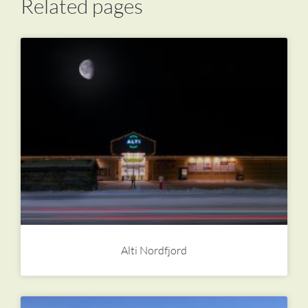
Related pages
Alti Nordfjord