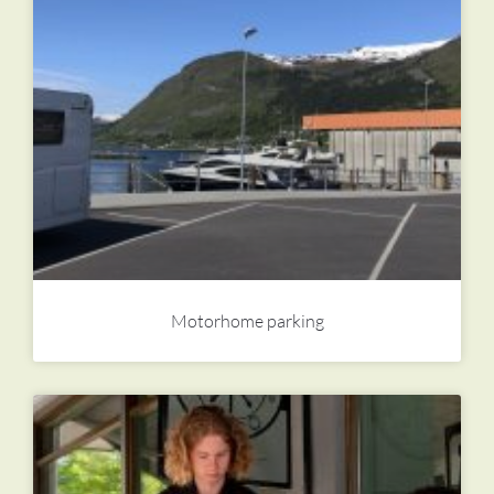
Motorhome parking