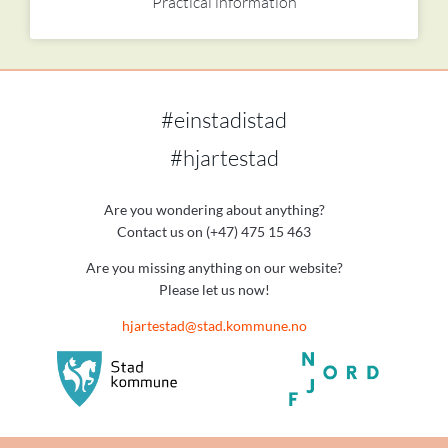
Practical information
#einstadistad
#hjartestad
Are you wondering about anything?
Contact us on (+47) 475 15 463
Are you missing anything on our website?
Please let us now!
hjartestad@stad.kommune.no