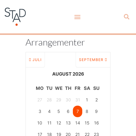
Arrangementer
JULI
SEPTEMBER
AUGUST 2026
MO
TU
WE
TH
FR
SA
SU
27
28
29
30
31
1
2
3
4
5
6
7
8
9
10
11
12
13
14
15
16
17
18
19
20
21
22
23