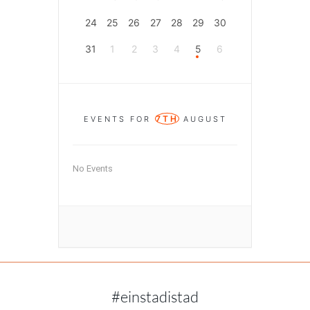
24
25
26
27
28
29
30
31
1
2
3
4
5
6
7TH
EVENTS FOR
AUGUST
No Events
#einstadistad